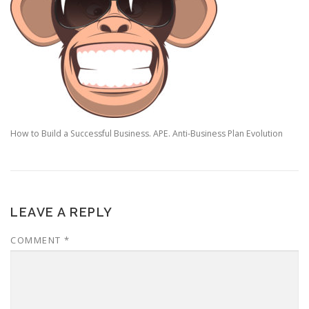
How to Build a Successful Business. APE. Anti-Business Plan Evolution
LEAVE A REPLY
COMMENT
*