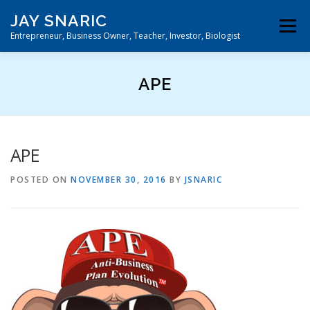
Skip
JAY SNARIC
to
Menu
content
Entrepreneur, Business Owner, Teacher, Investor, Biologist
DIRECT HIT ACQUISITION™
HOME
APE
APE
POSTED ON
NOVEMBER 30, 2016
BY
JSNARIC