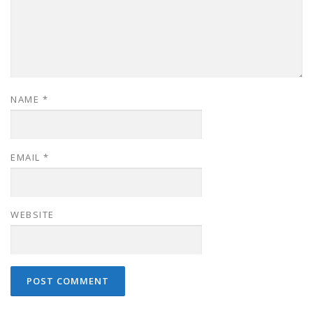
NAME
*
EMAIL
*
WEBSITE