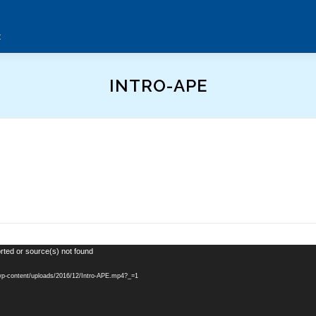
t
INTRO-APE
rted or source(s) not found
/wp-content/uploads/2016/12/Intro-APE.mp4?_=1