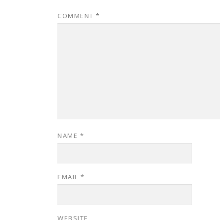
COMMENT
*
NAME
*
EMAIL
*
WEBSITE