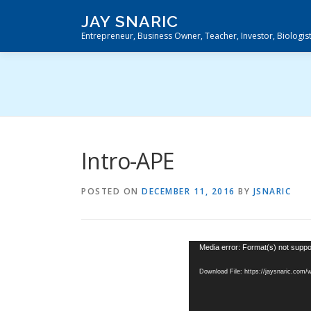
Skip
JAY SNARIC
to
Entrepreneur, Business Owner, Teacher, Investor, Biologis
content
Intro-APE
POSTED ON
DECEMBER 11, 2016
BY
JSNARIC
Video
Media error: Format(s) not suppo
Player
Download File: https://jaysnaric.com