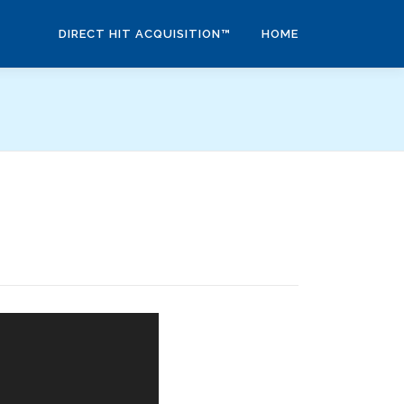
DIRECT HIT ACQUISITION™
HOME