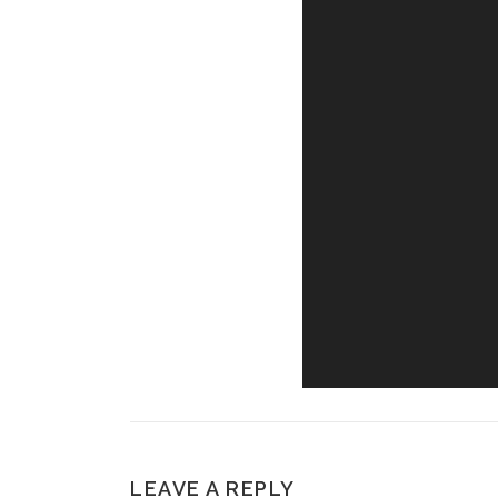
LEAVE A REPLY